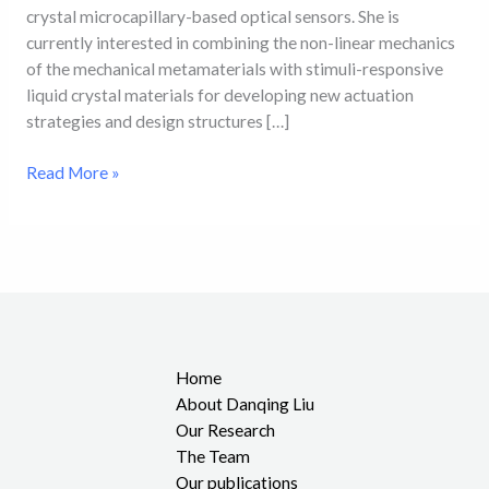
crystal microcapillary-based optical sensors. She is
currently interested in combining the non-linear mechanics
of the mechanical metamaterials with stimuli-responsive
liquid crystal materials for developing new actuation
strategies and design structures […]
Read More »
Home
About Danqing Liu
Our Research
The Team
Our publications