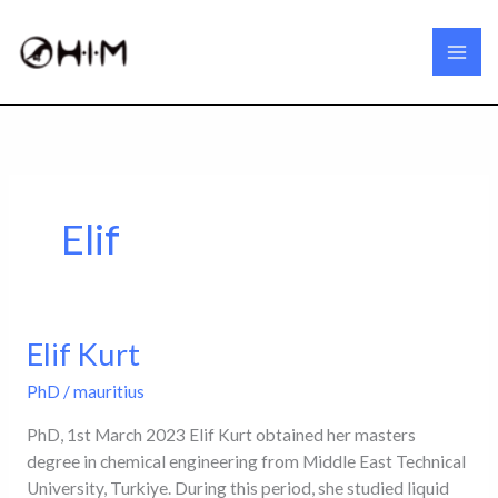
Skip
to
content
Elif
Elif Kurt
Elif
Kurt
PhD
/
mauritius
PhD, 1st March 2023 Elif Kurt obtained her masters
degree in chemical engineering from Middle East Technical
University, Turkiye. During this period, she studied liquid