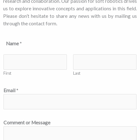
research and collaboration. Our passion for soft robotics drives
us to explore innovative concepts and applications in this field.
Please don’t hesitate to share any news with us by mailing us
through the contact form.
Name
*
First
Last
Email
*
Comment or Message