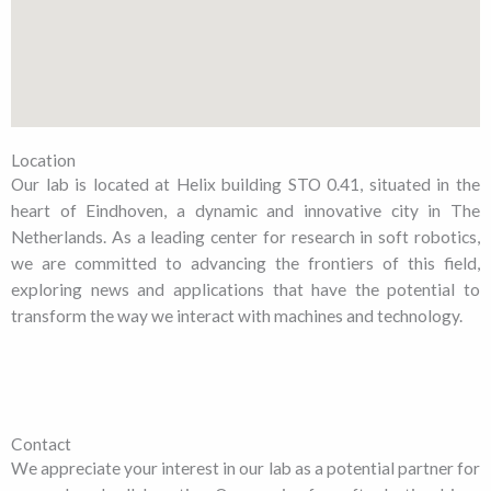
Location
Our lab is located at Helix building STO 0.41, situated in the
heart of Eindhoven, a dynamic and innovative city in The
Netherlands. As a leading center for research in soft robotics,
we are committed to advancing the frontiers of this field,
exploring news and applications that have the potential to
transform the way we interact with machines and technology.
Contact
We appreciate your interest in our lab as a potential partner for