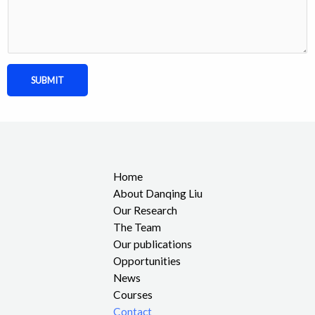
SUBMIT
Home
About Danqing Liu
Our Research
The Team
Our publications
Opportunities
News
Courses
Contact