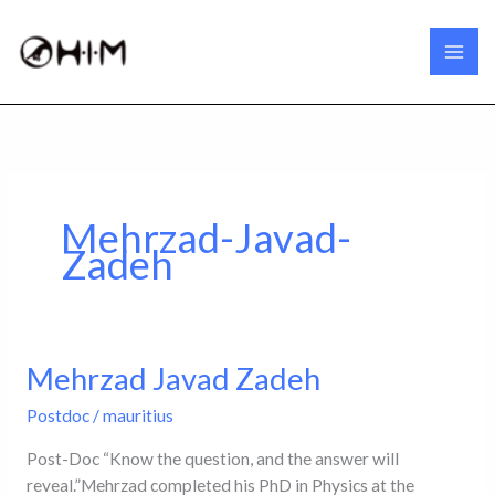
Skip
to
content
Mehrzad-Javad-
Zadeh
Mehrzad Javad Zadeh
Mehrzad
Javad
Postdoc
/
mauritius
Zadeh
Post-Doc “Know the question, and the answer will
reveal.”Mehrzad completed his PhD in Physics at the