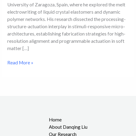
University of Zaragoza, Spain, where he explored the melt
electrowriting of liquid crystal elastomers and dynamic
polymer networks. His research dissected the processing-
structure-actuation interplay in stimuli-responsive micro-
architectures, establishing fabrication strategies for high-
resolution alignment and programmable actuation in soft
matter […]
Read More »
Home
About Danqing Liu
Our Research