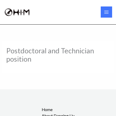
Skip
to
content
Postdoctoral and Technician
position
Home
About Danqing Liu