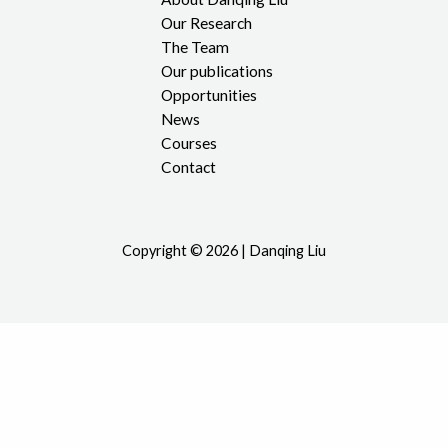
Our Research
The Team
Our publications
Opportunities
News
Courses
Contact
Copyright © 2026 | Danqing Liu