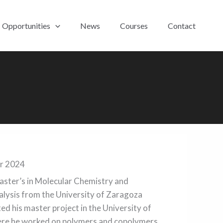
Opportunities
News
Courses
Contact
er 2024
master’s in Molecular Chemistry and
ysis from the University of Zaragoza
ed his master project in the University of
here he worked on polymers and copolymers