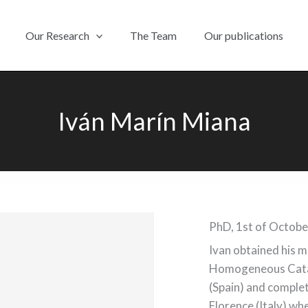
Our Research
The Team
Our publications
Iván Marín Miana
PhD, 1st of Octob
Ivan obtained his 
Homogeneous Catal
(Spain) and complet
Florence (Italy) w