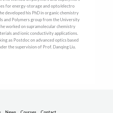
ies for energy-storage and opto/electro
 he developed his PhD in organic chemistry
als and Polymers group from the University
 he worked on supramolecular chemistry
rials and ionic conductivity applications.
rking as Postdoc on advanced optics based
nder the supervision of Prof. Danqing Liu.
s
News
Courses
Contact