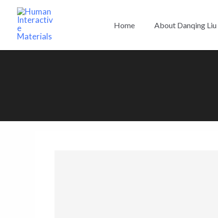
Skip
to
Home
About Danqing Liu
content