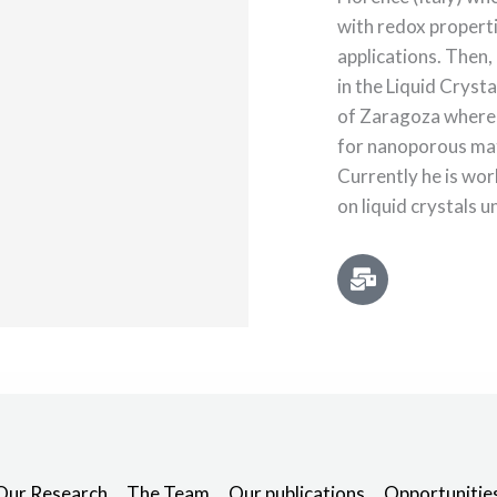
with redox propert
applications. Then,
in the Liquid Cryst
of Zaragoza where
for nanoporous mate
Currently he is wo
on liquid crystals u
Our Research
The Team
Our publications
Opportunitie