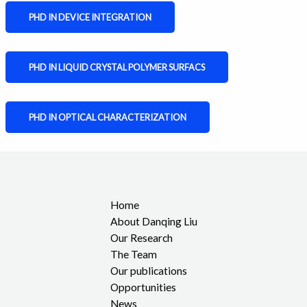
PHD IN DEVICE INTEGRATION
PHD IN LIQUID CRYSTAL POLYMER SURFACS
PHD IN OPTICAL CHARACTERIZATION
Home
About Danqing Liu
Our Research
The Team
Our publications
Opportunities
News