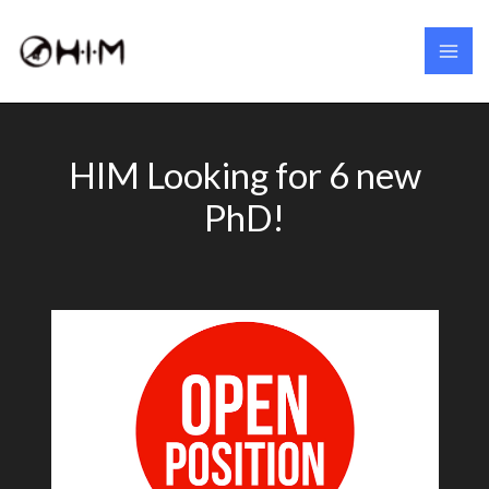
Skip
to
content
HIM Looking for 6 new
PhD!