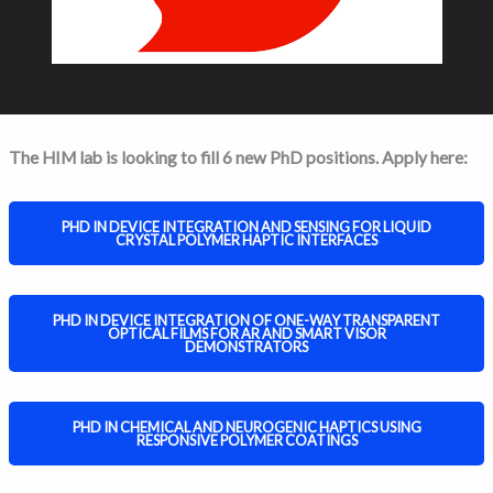
The HIM lab is looking to fill 6 new PhD positions. Apply here:
PHD IN DEVICE INTEGRATION AND SENSING FOR LIQUID
CRYSTAL POLYMER HAPTIC INTERFACES
PHD IN DEVICE INTEGRATION OF ONE-WAY TRANSPARENT
OPTICAL FILMS FOR AR AND SMART VISOR
DEMONSTRATORS
PHD IN CHEMICAL AND NEUROGENIC HAPTICS USING
RESPONSIVE POLYMER COATINGS